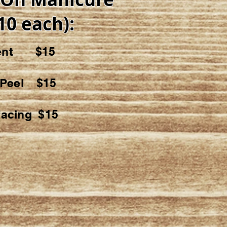
10 each):
ment $15
t Peel $15
facing $15