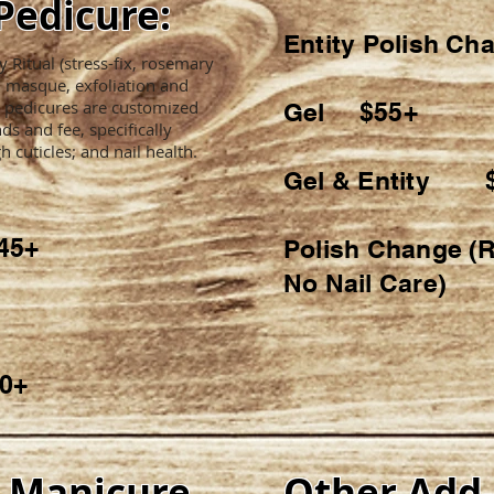
Pedicure:
Entity Polish 
Ritual (stress-fix, rosemary
, masque, exfoliation and
 pedicures are customized
Gel $55+
ds and fee, specifically
h cuticles; and nail health.
Gel & Entity 
45+
Polish Change (R
No Nail Care)
80+
s Manicure
Other Add