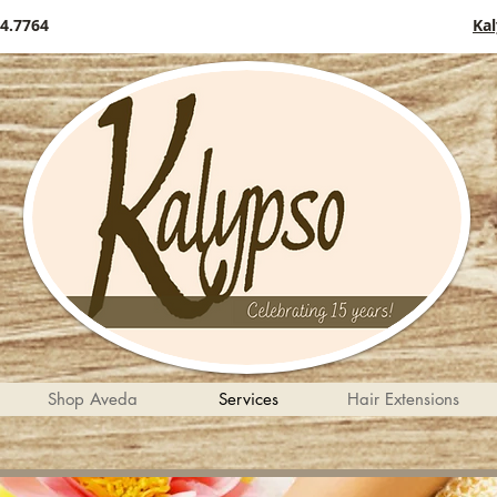
4.7764
Ka
Shop Aveda
Services
Hair Extensions