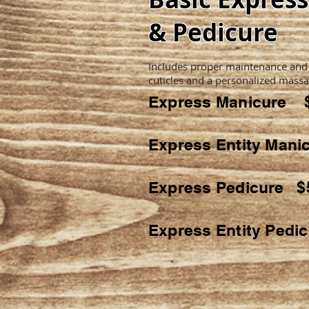
& Pedicure
Includes proper maintenance and
cuticles and a personalized massa
Express Manicure 
Express Entity Man
Express Pedicure $
Express Entity Pedi