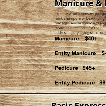
Manicure & 
Includes Aroma Sensory Journey 
mint, shampure or beautifying)
massage. Aveda manicures and
treatments that care for the han
addressing dry, aging skin; roug
Manicure $40+
Entity Manicure $
Pedicure $45+
Entity Pedicure $
Basic Expres