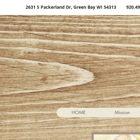
2631 S Packerland Dr, Green Bay WI 54313
920.49
HOME
Mission