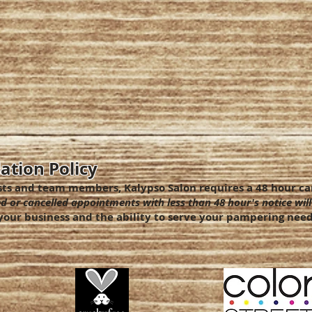
ation Policy
sts and team members, Kalypso Salon requires a 48 hour can
d or cancelled appointments with less than 48 hour's notice will
our business and the ability to serve your pampering need