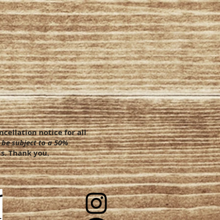
cellation notice for all
 be subject to a 50%
s. Thank you.