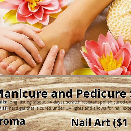
anicure and Pedicure 
ils:
long lasting (about 14 days), scratch resistant polish cured u
ils:
hard gel that is cured under UV lights and allows for nail ext
Aroma
Nail Art ($1