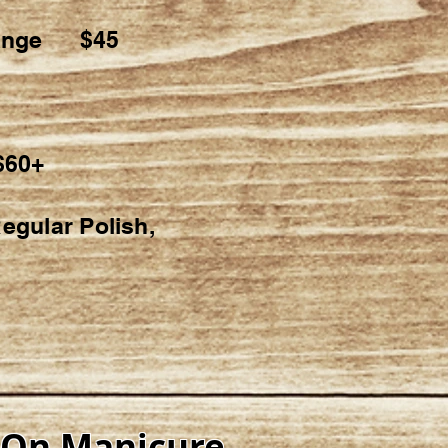
Change $45
$60+
egular Polish,
-On Manicure