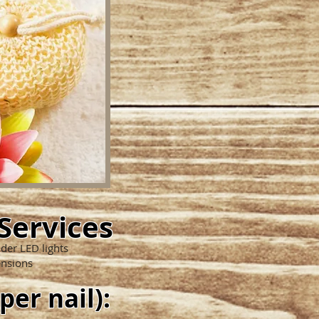
Services
nder LED lights
ensions
 per nail):