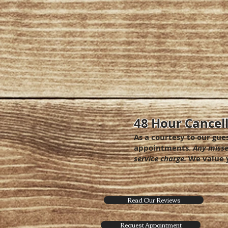
48 Hour Cancell
As a courtesy to our gue
appointments.
Any misse
service charge.
We value y
Read Our Reviews
Request Appointment