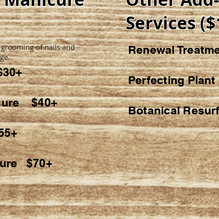
Services ($
 grooming of nails and
Renewal Treat
ge.
$30+
Perfecting Plan
icure $40+
Botanical Resur
55+
cure $70+