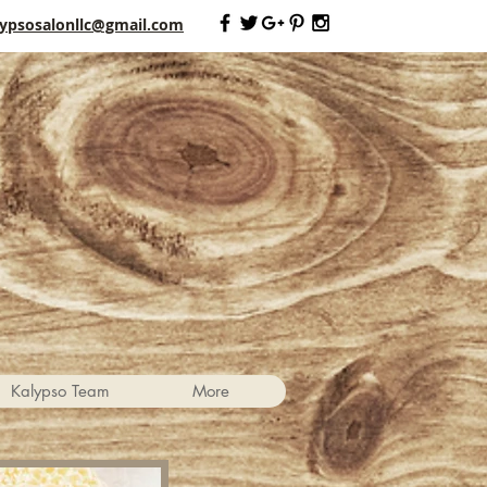
lypsosalonllc@gmail.com
Kalypso Team
More