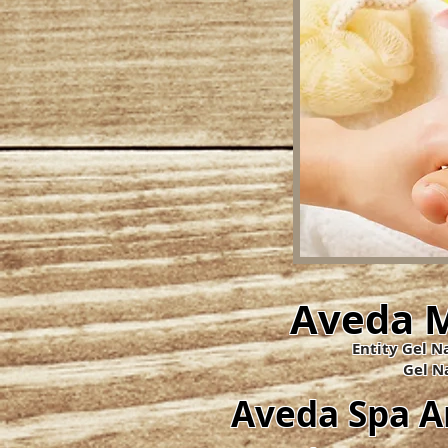
Aveda M
Entity Gel Na
​Gel Na
Aveda Spa 