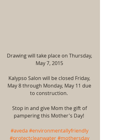
Drawing will take place on Thursday, 
May 7, 2015 
Kalypso Salon will be closed Friday, 
May 8 through Monday, May 11 due 
to construction.  
Stop in and give Mom the gift of 
pampering this Mother's Day!  
#aveda
#environmentallyfriendly
#protectcleanwater
#mothersday