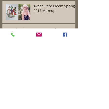
Aveda Rare Bloom Spring
2015 Makeup
Aveda Full Spectrum Hair Color
Aveda Autumn/Winter
2014 Romantic Grandeur
Makeup Collection
Benefits of a Facial