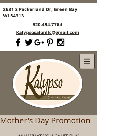
2631 S Packerland Dr, Green Bay
WI 54313
920.494.7764
Kalypsosalonllc@gmail.com
Mother's Day Promotion