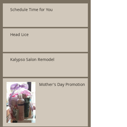
Schedule Time for You
Head Lice
Kalypso Salon Remodel
Mother's Day Promotion