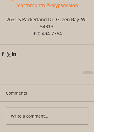
#earthmonth
#kalypsosalon
2631 S Packerland Dr, Green Bay, WI 
54313 
920-494-7764
Comments
Write a comment...