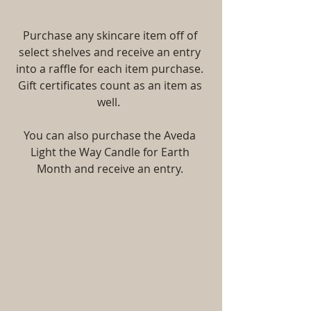
Purchase any skincare item off of 
select shelves and receive an entry 
into a raffle for each item purchase. 
Gift certificates count as an item as 
well.  
You can also purchase the Aveda 
Light the Way Candle for Earth 
Month and receive an entry. 